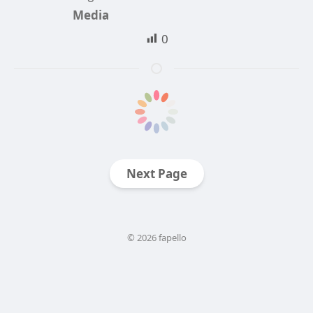
Media
0
Next Page
© 2026 fapello