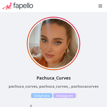
Skip
M
to
content
Pachuca_Curves
pachuca_curves, pachuca_curves_, pachucacurves
OnlyFans
Instagram
8