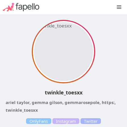
Skip
M
to
content
twinkle_toesxx
ariel taylor, gemma gilson, gemmarosepole, https:,
twinkle_toesxx
OnlyFans
Instagram
Twitter