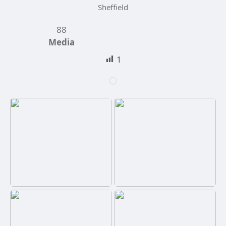
Sheffield
88
Media
1