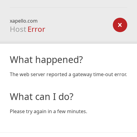
xapello.com
Host
Error
What happened?
The web server reported a gateway time-out error.
What can I do?
Please try again in a few minutes.