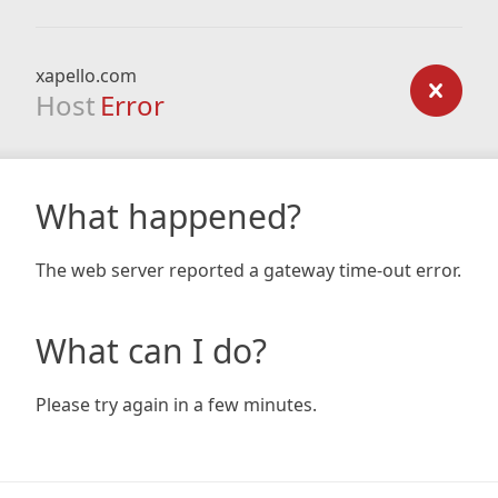
xapello.com
Host
Error
What happened?
The web server reported a gateway time-out error.
What can I do?
Please try again in a few minutes.