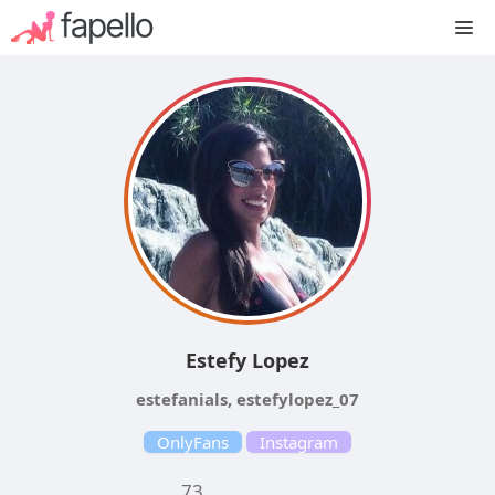
Skip
M
to
content
Estefy Lopez
estefanials, estefylopez_07
OnlyFans
Instagram
73