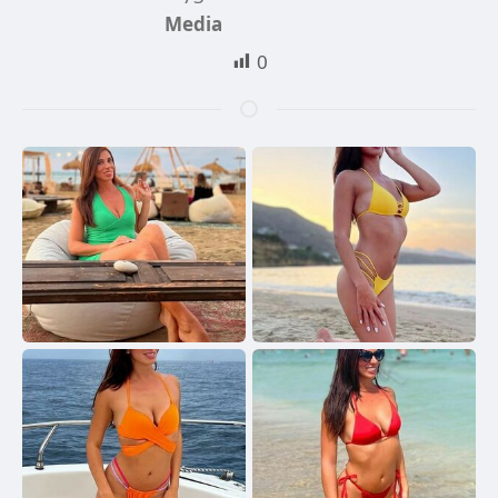
Media
0