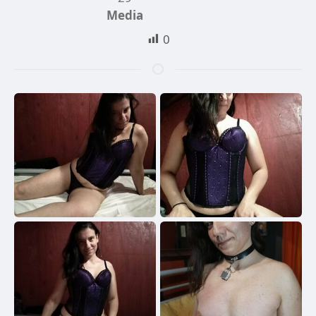
Media
0