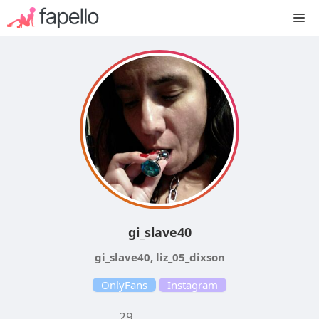
Skip
M
to
content
gi_slave40
gi_slave40, liz_05_dixson
OnlyFans
Instagram
29