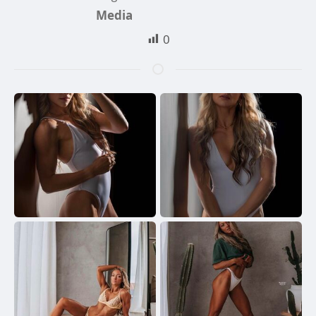
Media
0