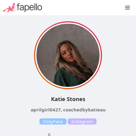
Skip
M
to
content
Katie Stones
aprilgirl0427, coachedbykatieau
OnlyFans
Instagram
8