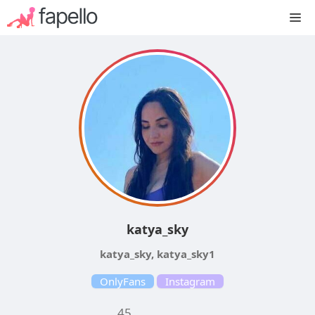
Skip
M
to
content
katya_sky
katya_sky, katya_sky1
OnlyFans
Instagram
45