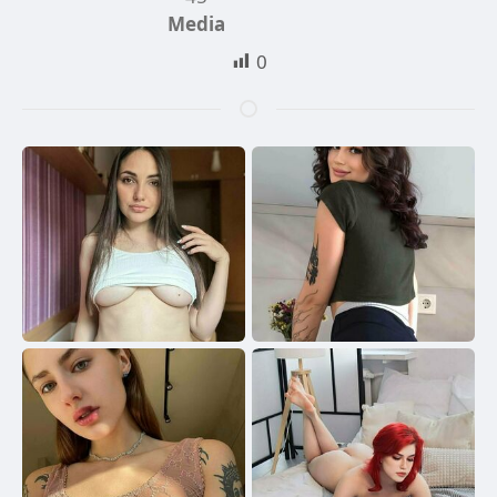
Media
0