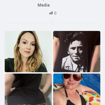
Media
0