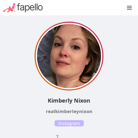
Skip
M
to
content
Kimberly Nixon
realkimberleynixon
Instagram
7