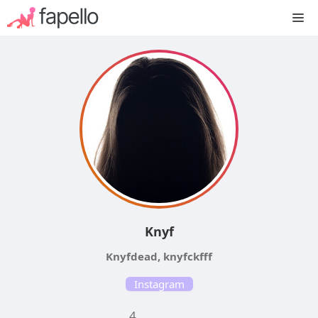
Skip
M
to
content
Knyf
Knyfdead, knyfckfff
Instagram
4