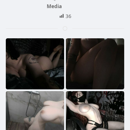
Media
36