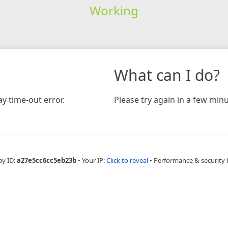
Working
What can I do?
y time-out error.
Please try again in a few minu
ay ID:
a27e5cc6cc5eb23b
•
Your IP:
Click to reveal
•
Performance & security 