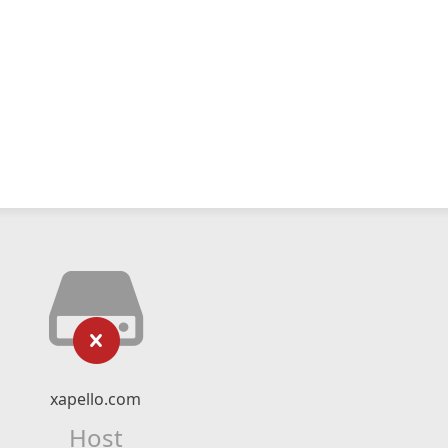
xapello.com
Host