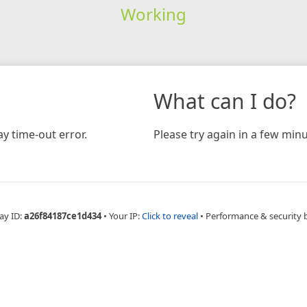
Working
What can I do?
y time-out error.
Please try again in a few minu
ay ID:
a26f84187ce1d434
•
Your IP:
Click to reveal
•
Performance & security 