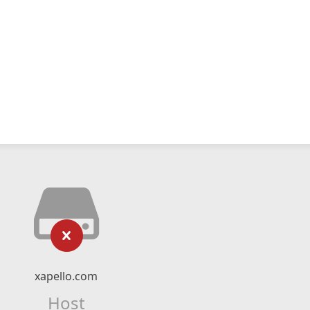
xapello.com
Host