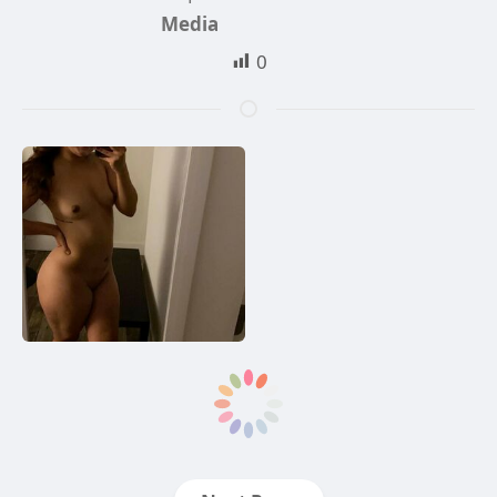
Media
0