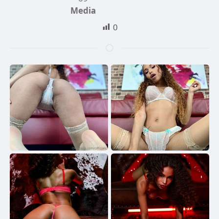
Media
0