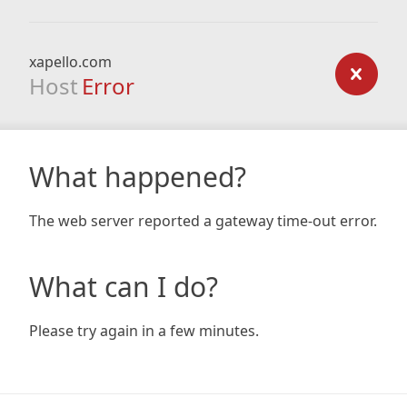
xapello.com
Host
Error
What happened?
The web server reported a gateway time-out error.
What can I do?
Please try again in a few minutes.