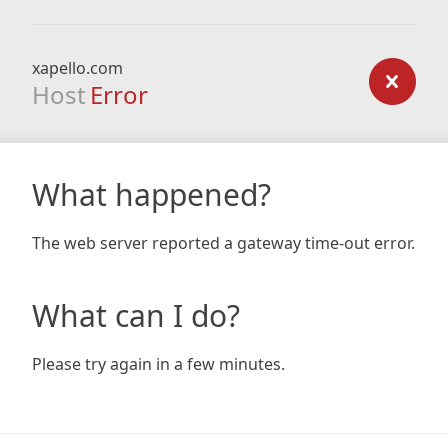
xapello.com
Host
Error
What happened?
The web server reported a gateway time-out error.
What can I do?
Please try again in a few minutes.