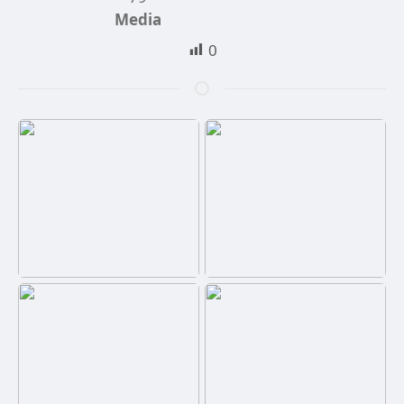
Media
0