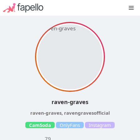
Skip
M
to
content
raven-graves
raven-graves, ravengravesofficial
CamSoda
OnlyFans
Instagram
79