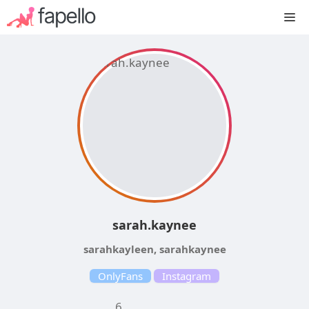
Skip
M
to
content
sarah.kaynee
sarahkayleen, sarahkaynee
OnlyFans
Instagram
6