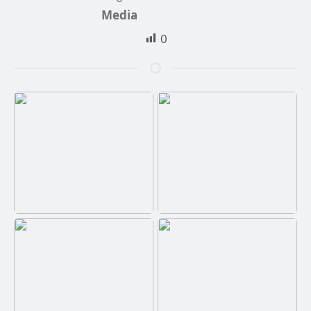
Media
0