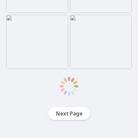
Next Page