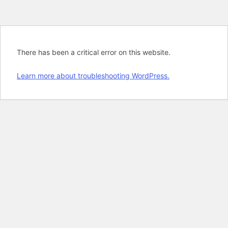
There has been a critical error on this website.
Learn more about troubleshooting WordPress.