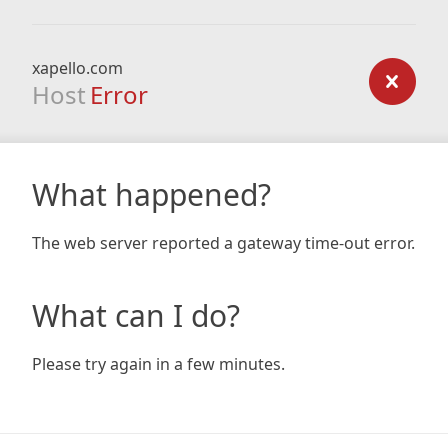
xapello.com
Host
Error
What happened?
The web server reported a gateway time-out error.
What can I do?
Please try again in a few minutes.